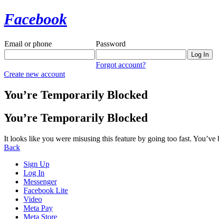
Facebook
Email or phone
Password
Forgot account?
Create new account
You’re Temporarily Blocked
You’re Temporarily Blocked
It looks like you were misusing this feature by going too fast. You’ve
Back
Sign Up
Log In
Messenger
Facebook Lite
Video
Meta Pay
Meta Store