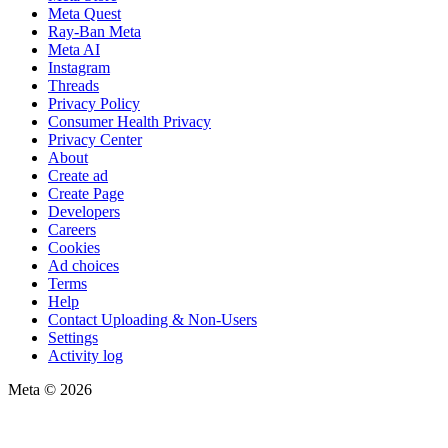
Meta Quest
Ray-Ban Meta
Meta AI
Instagram
Threads
Privacy Policy
Consumer Health Privacy
Privacy Center
About
Create ad
Create Page
Developers
Careers
Cookies
Ad choices
Terms
Help
Contact Uploading & Non-Users
Settings
Activity log
Meta © 2026