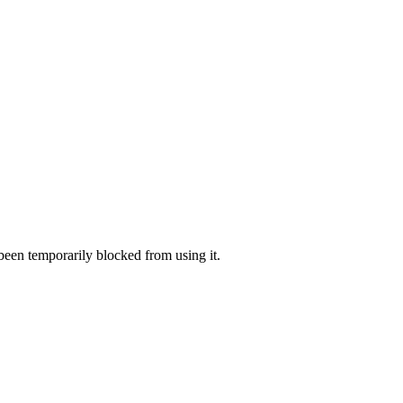
 been temporarily blocked from using it.