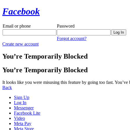
Facebook
Email or phone
Password
Forgot account?
Create new account
You’re Temporarily Blocked
You’re Temporarily Blocked
It looks like you were misusing this feature by going too fast. You’ve
Back
Sign Up
Log In
Messenger
Facebook Lite
Video
Meta Pay
Meta Store