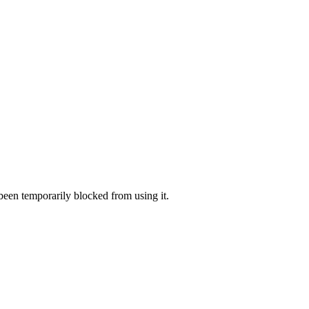
 been temporarily blocked from using it.