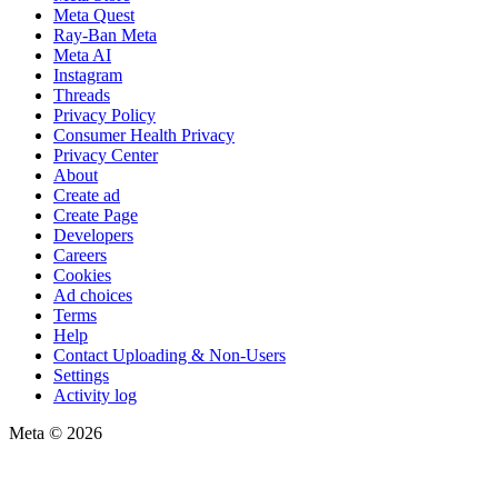
Meta Quest
Ray-Ban Meta
Meta AI
Instagram
Threads
Privacy Policy
Consumer Health Privacy
Privacy Center
About
Create ad
Create Page
Developers
Careers
Cookies
Ad choices
Terms
Help
Contact Uploading & Non-Users
Settings
Activity log
Meta © 2026