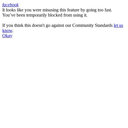
facebook
It looks like you were misusing this feature by going too fast.
Facebook
You’ve been temporarily blocked from using it.
If you think this doesn't go against our Community Standards
let us
know
.
Okay